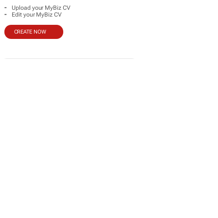
-
Upload your MyBiz CV
-
Edit your MyBiz CV
CREATE NOW