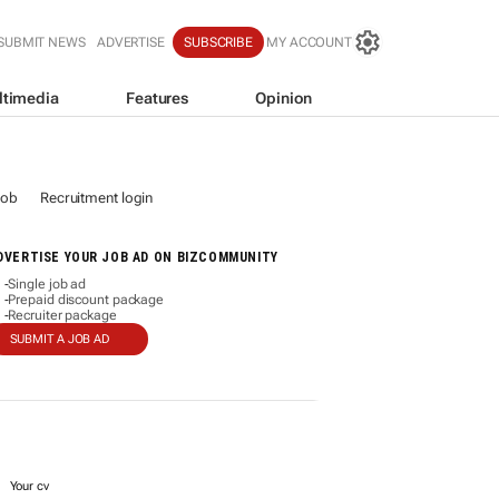
SUBMIT NEWS
ADVERTISE
SUBSCRIBE
MY ACCOUNT
ltimedia
Features
Opinion
job
Recruitment login
DVERTISE YOUR JOB AD ON BIZCOMMUNITY
Single job ad
-
Prepaid discount package
-
Recruiter package
-
SUBMIT A JOB AD
Your cv