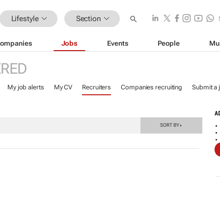
Lifestyle
Section
ompanies
Jobs
Events
People
Mu
ERED
My job alerts
My CV
Recruiters
Companies recruiting
Submit a 
A
SORT BY
▼