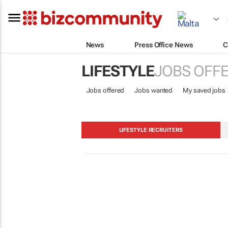
News
Press Office News
C
LIFESTYLE
JOBS OFF
Jobs offered
Jobs wanted
My saved jobs
LIFESTYLE RECRUITERS