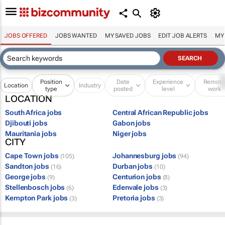
JOBS OFFERED
JOBS WANTED
MY SAVED JOBS
EDIT JOB ALERTS
MY
Position
Date
Experience
Remot
Location
Industry
type
posted
level
work
LOCATION
South Africa jobs
Central African Republic jobs
Djibouti jobs
Gabon jobs
Mauritania jobs
Niger jobs
CITY
Cape Town jobs
Johannesburg jobs
(105)
(94)
Sandton jobs
Durban jobs
(16)
(10)
George jobs
Centurion jobs
(9)
(8)
Stellenbosch jobs
Edenvale jobs
(6)
(3)
Kempton Park jobs
Pretoria jobs
(3)
(3)