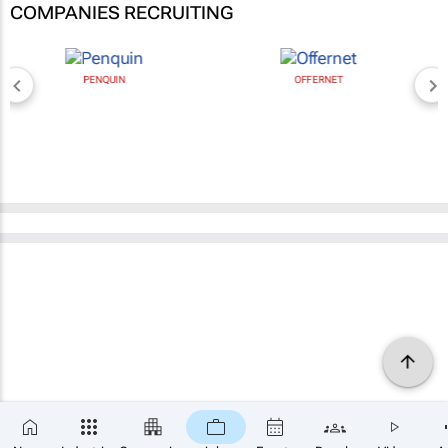
COMPANIES RECRUITING
PENQUIN
OFFERNET