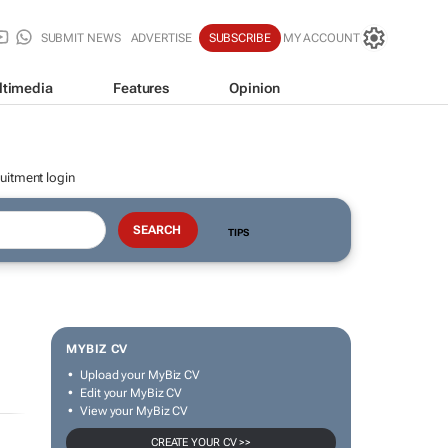
SUBMIT NEWS
ADVERTISE
SUBSCRIBE
MY ACCOUNT
ltimedia
Features
Opinion
uitment login
TIPS
MYBIZ CV
Upload your MyBiz CV
Edit your MyBiz CV
View your MyBiz CV
CREATE YOUR CV >>