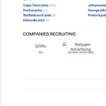
Cape Town jobs
Johannesb
(106)
Durban jobs
George jo
(11)
Stellenbosch jobs
Pretoria jo
(6)
Edenvale jobs
(3)
COMPANIES RECRUITING
99C
WETPAINT ADVERTISING