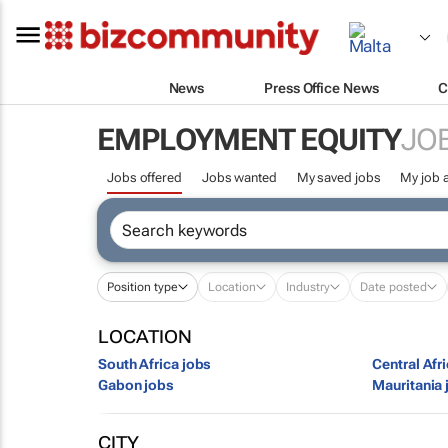
News
Press Office News
C
EMPLOYMENT EQUITY
JO
Jobs offered
Jobs wanted
My saved jobs
My job a
Position type
Location
Industry
Date posted
LOCATION
South Africa jobs
Central Afr
Gabon jobs
Mauritania 
CITY