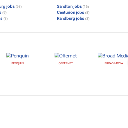
urg jobs
Sandton jobs
(93)
(16)
bs
Centurion jobs
(9)
(8)
bs
Randburg jobs
(3)
(3)
PENQUIN
OFFERNET
BROAD MEDIA