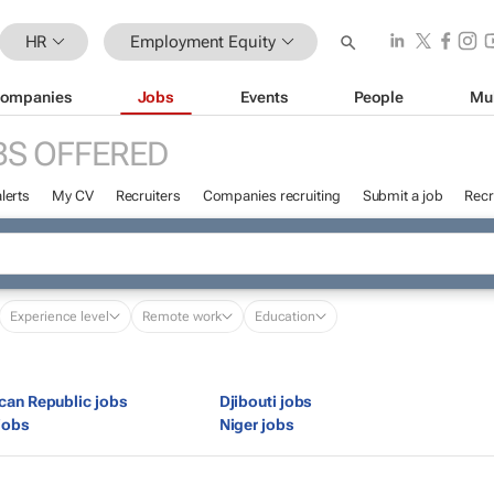
HR
Employment Equity
ompanies
Jobs
Events
People
Mu
BS OFFERED
lerts
My CV
Recruiters
Companies recruiting
Submit a job
Recr
Experience level
Remote work
Education
ican Republic jobs
Djibouti jobs
jobs
Niger jobs