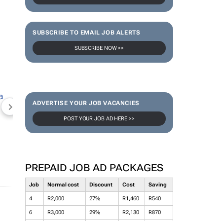
SUBSCRIBE TO EMAIL JOB ALERTS
SUBSCRIBE NOW >>
ADVERTISE YOUR JOB VACANCIES
NEWZROOM AFRIKA
TOPCO MEDIA
JOCKEY S
POST YOUR JOB AD HERE >>
PREPAID JOB AD PACKAGES
Job
Normal cost
Discount
Cost
Saving
4
R2,000
27%
R1,460
R540
6
R3,000
29%
R2,130
R870