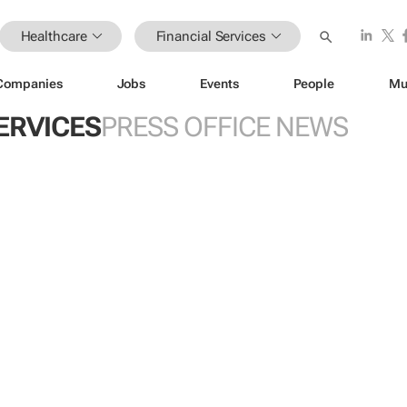
Healthcare
Financial Services
Companies
Jobs
Events
People
Mu
ERVICES
PRESS OFFICE NEWS