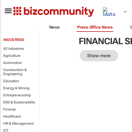
News
Press Office News
FINANCIAL S
INDUSTRIES
All industries
Show more
Agriculture
Automotive
Construction &
Engineering
Education
Energy & Mining
Entrepreneurship
ESG & Sustainability
Finance
Healthcare
HR & Management
ICT