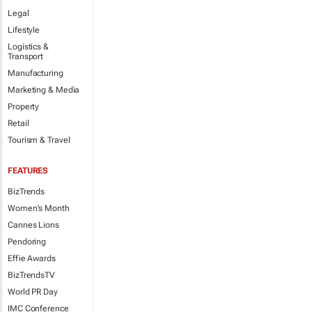
Legal
Lifestyle
Logistics &
Transport
Manufacturing
Marketing & Media
Property
Retail
Tourism & Travel
FEATURES
BizTrends
Women's Month
Cannes Lions
Pendoring
Effie Awards
BizTrendsTV
World PR Day
IMC Conference