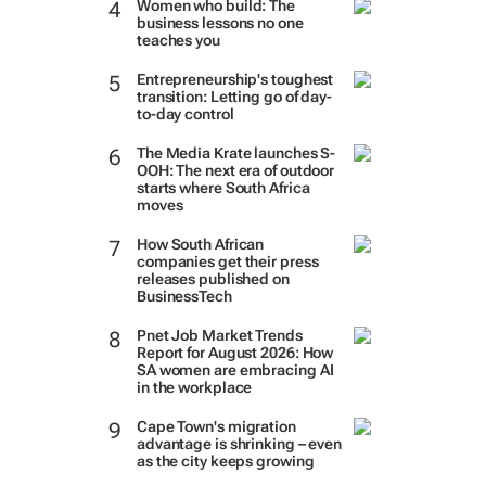
Women who build: The
business lessons no one
teaches you
Entrepreneurship's toughest
transition: Letting go of day-
to-day control
The Media Krate launches S-
OOH: The next era of outdoor
starts where South Africa
moves
How South African
companies get their press
releases published on
BusinessTech
Pnet Job Market Trends
Report for August 2026: How
SA women are embracing AI
in the workplace
Cape Town's migration
advantage is shrinking – even
as the city keeps growing