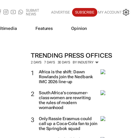
SUBMIT
ADVERTISE
SUBSCRIBE
MY ACCOUNT
NEWS
ltimedia
Features
Opinion
TRENDING PRESS OFFICES
2 DAYS
7 DAYS
30 DAYS
BY INDUSTRY
Africa is the shift: Dawn
Rowlands join the Nedbank
IMC 2026 line-up
South Africa’s consumer-
class women are rewriting
the rules of modern
womanhood
Only Rassie Erasmus could
call up a Coca-Cola fan to join
the Springbok squad