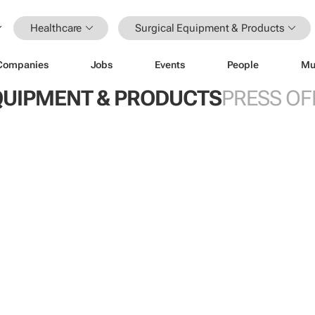
Healthcare
Surgical Equipment & Products
Companies
Jobs
Events
People
Mu
QUIPMENT & PRODUCTS
PRESS OF