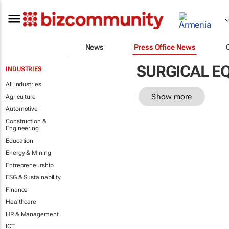
News
Press Office News
SURGICAL E
INDUSTRIES
All industries
Show more
Agriculture
Automotive
Construction &
Engineering
Education
Energy & Mining
Entrepreneurship
ESG & Sustainability
Finance
Healthcare
HR & Management
ICT