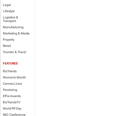
Legal
Lifestyle
Logistics &
Transport
Manufacturing
Marketing & Media
Property
Retail
Tourism & Travel
FEATURES
BizTrends
Women's Month
Cannes Lions
Pendoring
Effie Awards
BizTrendsTV
World PR Day
IMC Conference