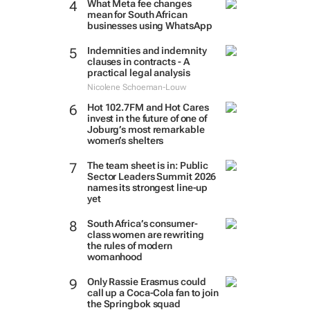
What Meta fee changes
mean for South African
businesses using WhatsApp
Indemnities and indemnity
clauses in contracts - A
practical legal analysis
Nicolene Schoeman-Louw
Hot 102.7FM and Hot Cares
invest in the future of one of
Joburg’s most remarkable
women’s shelters
The team sheet is in: Public
Sector Leaders Summit 2026
names its strongest line-up
yet
South Africa’s consumer-
class women are rewriting
the rules of modern
womanhood
Only Rassie Erasmus could
call up a Coca-Cola fan to join
the Springbok squad