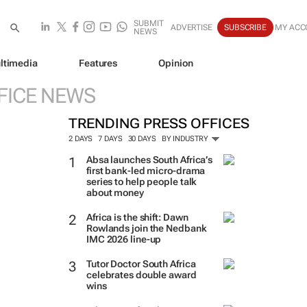
SUBMIT
ADVERTISE
SUBSCRIBE
MY ACC
NEWS
ltimedia
Features
Opinion
FICE NEWS
TRENDING PRESS OFFICES
2 DAYS
7 DAYS
30 DAYS
BY INDUSTRY
Absa launches South Africa’s
first bank-led micro-drama
series to help people talk
about money
Africa is the shift: Dawn
Rowlands join the Nedbank
IMC 2026 line-up
Tutor Doctor South Africa
celebrates double award
wins