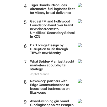
Tiger Brands introduces
alternative-fuel logistics fleet
for Albany bread deliveries
Gagasi FM and Hollywood
Foundation hand over brand
new classrooms to
Umzilikazi Secondary School
in KZN
DXD brings Design by
Disruption to life through
TBWA’s new identity
What Spider-Man just taught
marketers about digital
strategy
Japhet Manda
Newskoop partners with
Edge Communications to
boost local businesses on
Bizskoops
Award-winning gin brand
Ginologist appoints Penquin