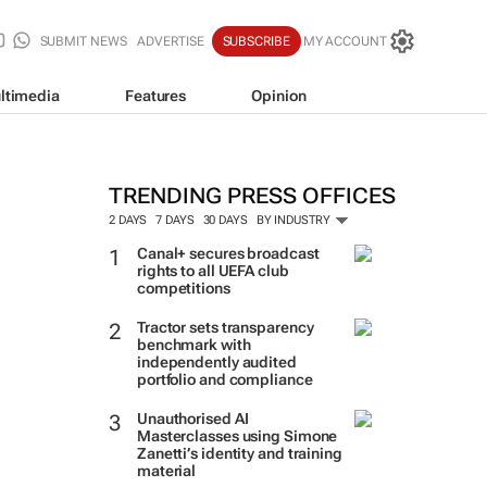
SUBMIT NEWS
ADVERTISE
SUBSCRIBE
MY ACCOUNT
ltimedia
Features
Opinion
TRENDING PRESS OFFICES
2 DAYS
7 DAYS
30 DAYS
BY INDUSTRY
Canal+ secures broadcast
rights to all UEFA club
competitions
Tractor sets transparency
benchmark with
independently audited
portfolio and compliance
Unauthorised AI
Masterclasses using Simone
Zanetti’s identity and training
material