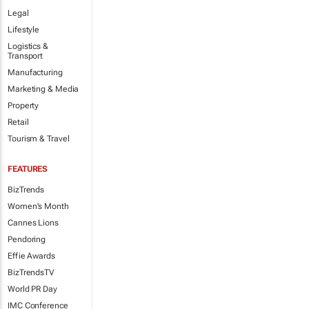
Legal
Lifestyle
Logistics &
Transport
Manufacturing
Marketing & Media
Property
Retail
Tourism & Travel
FEATURES
BizTrends
Women's Month
Cannes Lions
Pendoring
Effie Awards
BizTrendsTV
World PR Day
IMC Conference