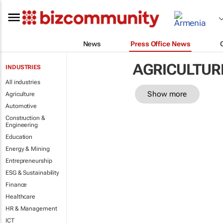
News
Press Office News
AGRICULTUR
INDUSTRIES
All industries
Show more
Agriculture
Automotive
Construction &
Engineering
Education
Energy & Mining
Entrepreneurship
ESG & Sustainability
Finance
Healthcare
HR & Management
ICT