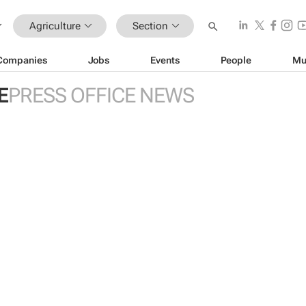
Agriculture
Section
Companies
Jobs
Events
People
Mu
E
PRESS OFFICE NEWS