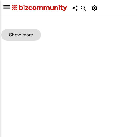
Show more