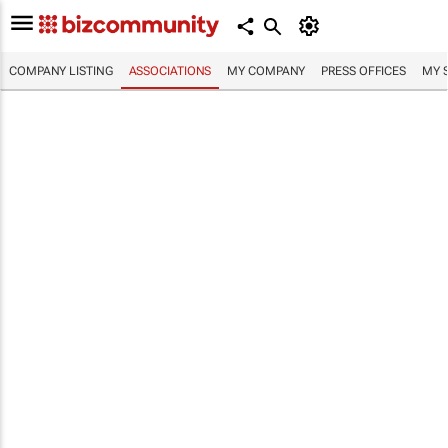
COMPANY LISTING
ASSOCIATIONS
MY COMPANY
PRESS OFFICES
MY 