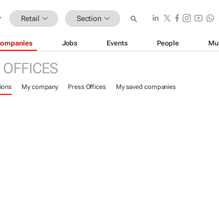
Retail
Section
ompanies
Jobs
Events
People
Mu
 OFFICES
ions
My company
Press Offices
My saved companies