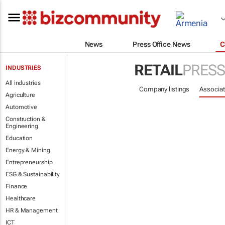
News
Press Office News
C
RETAIL
PRESS
INDUSTRIES
All industries
Company listings
Associat
Agriculture
Automotive
Construction &
Engineering
Education
Energy & Mining
Entrepreneurship
ESG & Sustainability
Finance
Healthcare
HR & Management
ICT