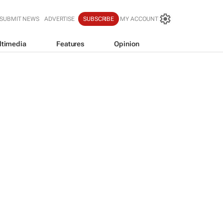
SUBMIT NEWS
ADVERTISE
SUBSCRIBE
MY ACCOUNT
ltimedia
Features
Opinion