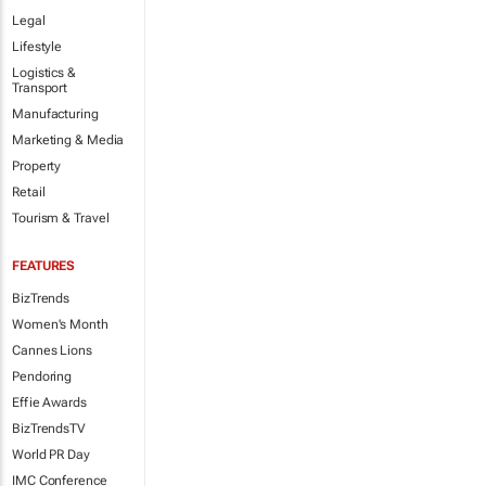
Legal
Lifestyle
Logistics &
Transport
Manufacturing
Marketing & Media
Property
Retail
Tourism & Travel
FEATURES
BizTrends
Women's Month
Cannes Lions
Pendoring
Effie Awards
BizTrendsTV
World PR Day
IMC Conference