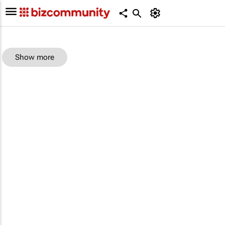
Show more