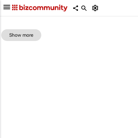
Show more