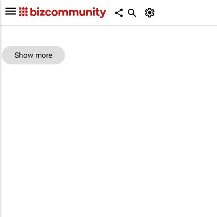
Show more