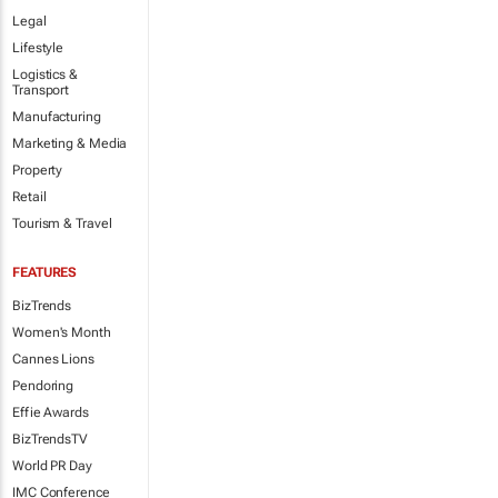
Legal
Lifestyle
Logistics &
Transport
Manufacturing
Marketing & Media
Property
Retail
Tourism & Travel
FEATURES
BizTrends
Women's Month
Cannes Lions
Pendoring
Effie Awards
BizTrendsTV
World PR Day
IMC Conference