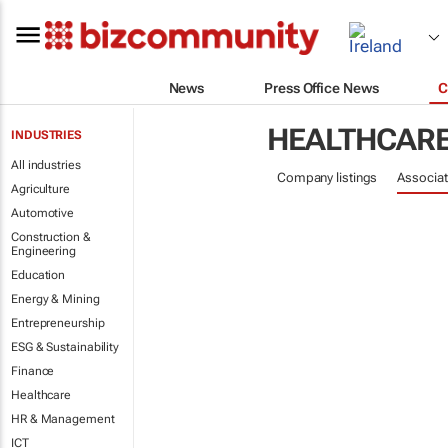
News
Press Office News
C
HEALTHCAR
INDUSTRIES
All industries
Company listings
Associat
Agriculture
Automotive
Construction &
Engineering
Education
Energy & Mining
Entrepreneurship
ESG & Sustainability
Finance
Healthcare
HR & Management
ICT