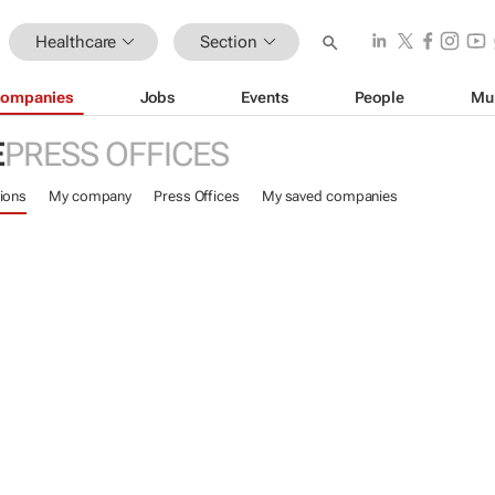
Healthcare
Section
ompanies
Jobs
Events
People
Mu
E
PRESS OFFICES
ions
My company
Press Offices
My saved companies