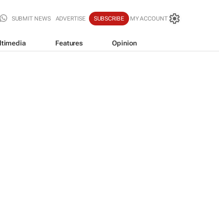
SUBMIT NEWS
ADVERTISE
SUBSCRIBE
MY ACCOUNT
ltimedia
Features
Opinion