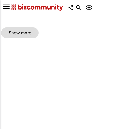
Show more