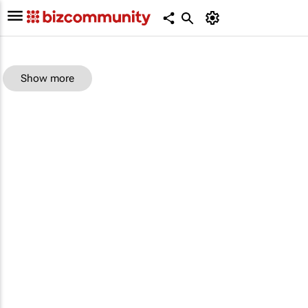
Show more