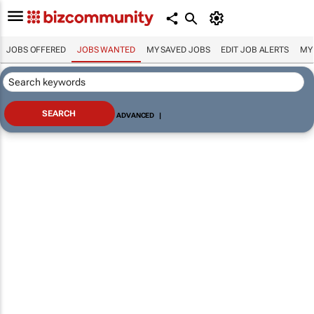
JOBS OFFERED
JOBS WANTED
MY SAVED JOBS
EDIT JOB ALERTS
MY
ADVANCED
|