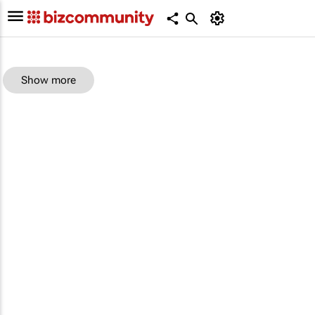
Show more