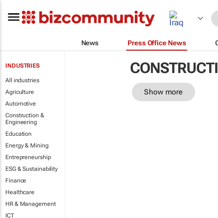
News
Press Office News
CONSTRUCTI
INDUSTRIES
All industries
Show more
Agriculture
Automotive
Construction &
Engineering
Education
Energy & Mining
Entrepreneurship
ESG & Sustainability
Finance
Healthcare
HR & Management
ICT