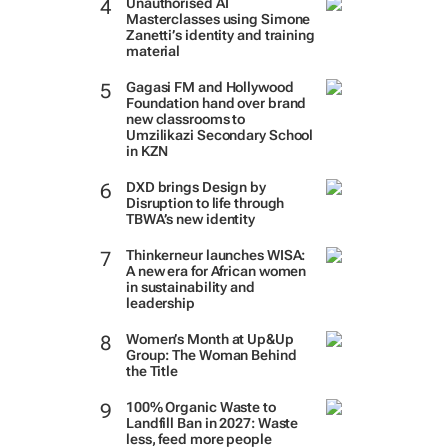
Unauthorised AI
Masterclasses using Simone
Zanetti’s identity and training
material
Gagasi FM and Hollywood
Foundation hand over brand
new classrooms to
Umzilikazi Secondary School
in KZN
DXD brings Design by
Disruption to life through
TBWA’s new identity
Thinkerneur launches WISA:
A new era for African women
in sustainability and
leadership
Women’s Month at Up&Up
Group: The Woman Behind
the Title
100% Organic Waste to
Landfill Ban in 2027: Waste
less, feed more people