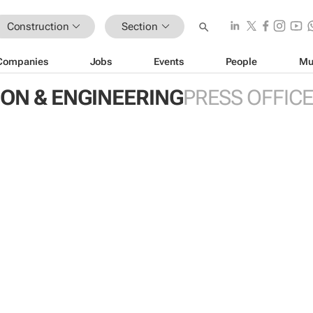
Construction
Section
Companies
Jobs
Events
People
Mu
ON & ENGINEERING
PRESS OFFIC