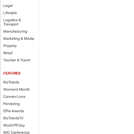
Legal
Lifestyle
Logistics &
Transport
Manufacturing
Marketing & Media
Property
Retail
Tourism & Travel
FEATURES
BizTrends
Women's Month
Cannes Lions
Pendoring
Effie Awards
BizTrendsTV
World PR Day
IMC Conference