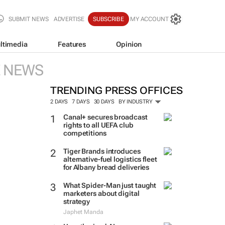
SUBMIT NEWS
ADVERTISE
SUBSCRIBE
MY ACCOUNT
ltimedia
Features
Opinion
E NEWS
TRENDING PRESS OFFICES
2 DAYS
7 DAYS
30 DAYS
BY INDUSTRY
Canal+ secures broadcast
rights to all UEFA club
competitions
Tiger Brands introduces
alternative-fuel logistics fleet
for Albany bread deliveries
What Spider-Man just taught
marketers about digital
strategy
Japhet Manda