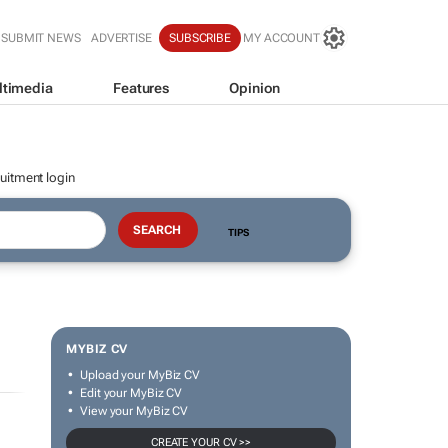
SUBMIT NEWS
ADVERTISE
SUBSCRIBE
MY ACCOUNT
ltimedia
Features
Opinion
uitment login
TIPS
MYBIZ CV
Upload your MyBiz CV
Edit your MyBiz CV
View your MyBiz CV
CREATE YOUR CV >>