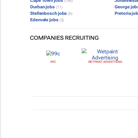
Cape Town jobs
Johannesb
(106)
Durban jobs
George jo
(11)
Stellenbosch jobs
Pretoria jo
(6)
Edenvale jobs
(3)
COMPANIES RECRUITING
99C
WETPAINT ADVERTISING