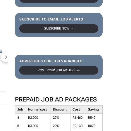
SUBSCRIBE TO EMAIL JOB ALERTS
SUBSCRIBE NOW >>
NEWZROOM AFRIKA
TOPCO MEDIA
JOCKEY S
ADVERTISE YOUR JOB VACANCIES
POST YOUR JOB AD HERE >>
PREPAID JOB AD PACKAGES
Job
Normal cost
Discount
Cost
Saving
4
R2,000
27%
R1,460
R540
6
R3,000
29%
R2,130
R870