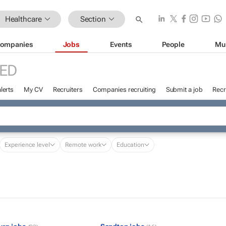
Healthcare
Section
ompanies
Jobs
Events
People
Mu
ED
lerts
My CV
Recruiters
Companies recruiting
Submit a job
Recr
Experience level
Remote work
Education