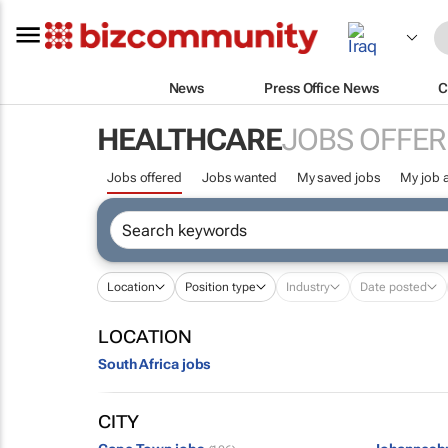
News
Press Office News
C
HEALTHCARE
JOBS OFFER
Jobs offered
Jobs wanted
My saved jobs
My job a
Location
Position type
Industry
Date posted
LOCATION
South Africa jobs
CITY