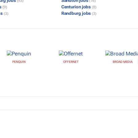
urg jobs
Sandton jobs
(93)
(16)
bs
Centurion jobs
(9)
(8)
bs
Randburg jobs
(3)
(3)
PENQUIN
OFFERNET
BROAD MEDIA