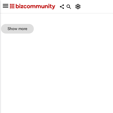
Show more