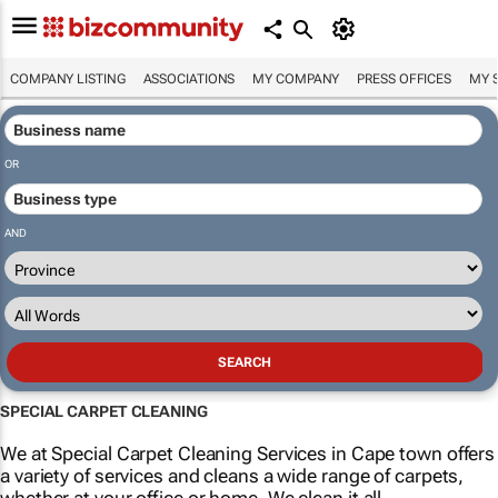
COMPANY LISTING
ASSOCIATIONS
MY COMPANY
PRESS OFFICES
MY 
OR
AND
SPECIAL CARPET CLEANING
We at Special Carpet Cleaning Services in Cape town offers
a variety of services and cleans a wide range of carpets,