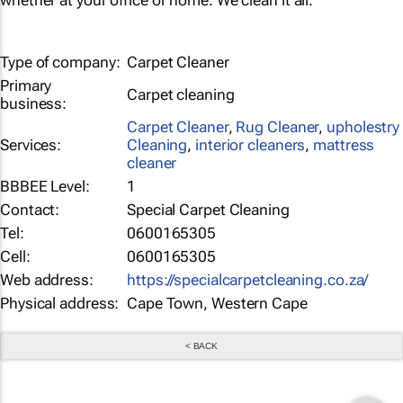
whether at your office or home. We clean it all.
Type of company:
Carpet Cleaner
Primary
Carpet cleaning
business:
Carpet Cleaner
,
Rug Cleaner
,
upholestry
Services:
Cleaning
,
interior cleaners
,
mattress
cleaner
BBBEE Level:
1
Contact:
Special Carpet Cleaning
Tel:
0600165305
Cell:
0600165305
Web address:
https://specialcarpetcleaning.co.za/
Physical address:
Cape Town, Western Cape
< BACK