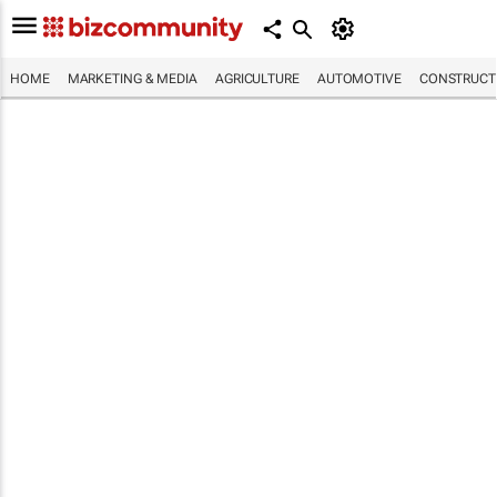
HOME
MARKETING & MEDIA
AGRICULTURE
AUTOMOTIVE
CONSTRUCTI