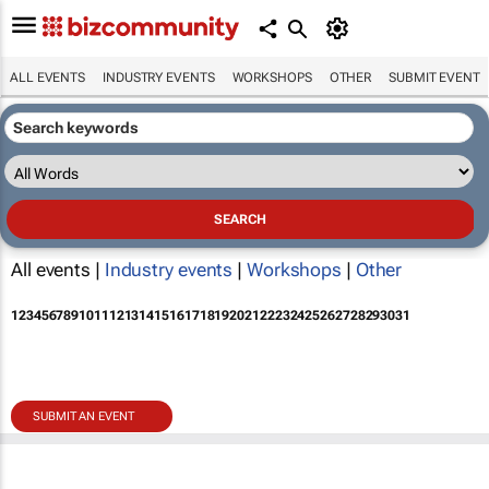
ALL EVENTS
INDUSTRY EVENTS
WORKSHOPS
OTHER
SUBMIT EVENT
All events |
Industry events
|
Workshops
|
Other
1
2
3
4
5
6
7
8
9
10
11
12
13
14
15
16
17
18
19
20
21
22
23
24
25
26
27
28
29
30
31
SUBMIT AN EVENT