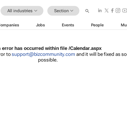
All industries
Section
Companies
Jobs
Events
People
Mu
 error has occurred within file /Calendar.aspx
ror to
support@bizcommunity.com
and it will be fixed as s
possible.