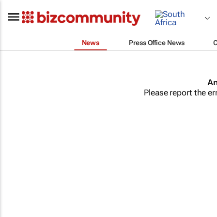
News
Press Office News
An
Please report the er