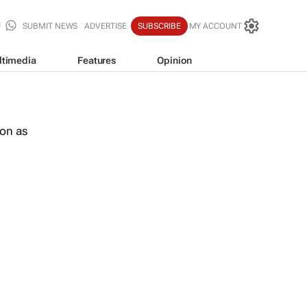
SUBMIT NEWS
ADVERTISE
SUBSCRIBE
MY ACCOUNT
ltimedia
Features
Opinion
oon as