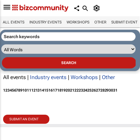
ALL EVENTS
INDUSTRY EVENTS
WORKSHOPS
OTHER
SUBMIT EVENT
All events |
Industry events
|
Workshops
|
Other
1
2
3
4
5
6
7
8
9
10
11
12
13
14
15
16
17
18
19
20
21
22
23
24
25
26
27
28
29
30
31
SUBMIT AN EVENT