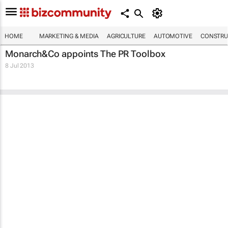
HOME
MARKETING & MEDIA
AGRICULTURE
AUTOMOTIVE
CONSTRU
Monarch&Co appoints The PR Toolbox
8 Jul 2013