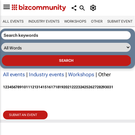
ALL EVENTS
INDUSTRY EVENTS
WORKSHOPS
OTHER
SUBMIT EVENT
All events
|
Industry events
|
Workshops
| Other
1
2
3
4
5
6
7
8
9
10
11
12
13
14
15
16
17
18
19
20
21
22
23
24
25
26
27
28
29
30
31
SUBMIT AN EVENT