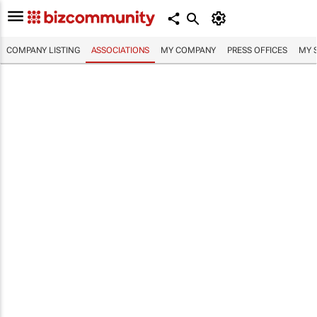
COMPANY LISTING
ASSOCIATIONS
MY COMPANY
PRESS OFFICES
MY 