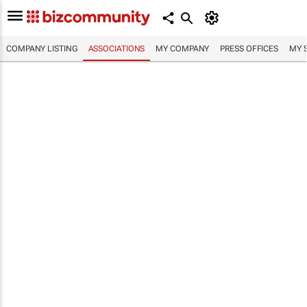
COMPANY LISTING
ASSOCIATIONS
MY COMPANY
PRESS OFFICES
MY 