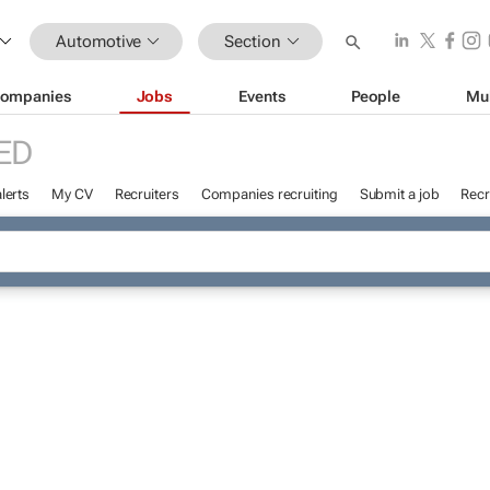
Automotive
Section
ompanies
Jobs
Events
People
Mu
ED
lerts
My CV
Recruiters
Companies recruiting
Submit a job
Recr