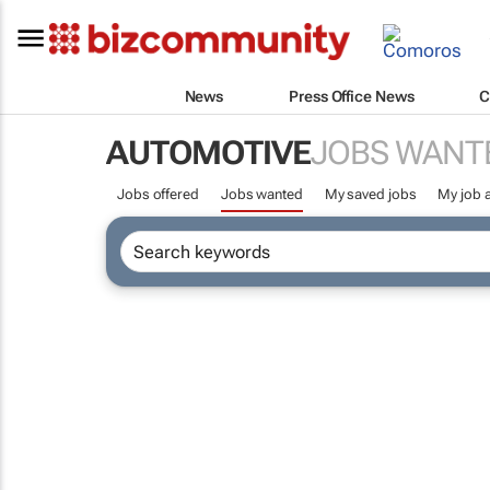
News
Press Office News
C
AUTOMOTIVE
JOBS WANT
Jobs offered
Jobs wanted
My saved jobs
My job a