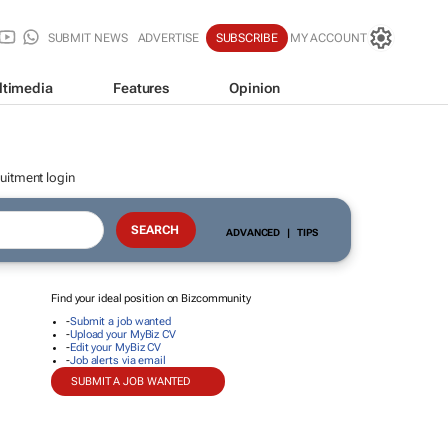
SUBMIT NEWS
ADVERTISE
SUBSCRIBE
MY ACCOUNT
ltimedia
Features
Opinion
uitment login
ADVANCED
|
TIPS
Find your ideal position on Bizcommunity
-
Submit a job wanted
-
Upload your MyBiz CV
-
Edit your MyBiz CV
-
Job alerts via email
SUBMIT A JOB WANTED