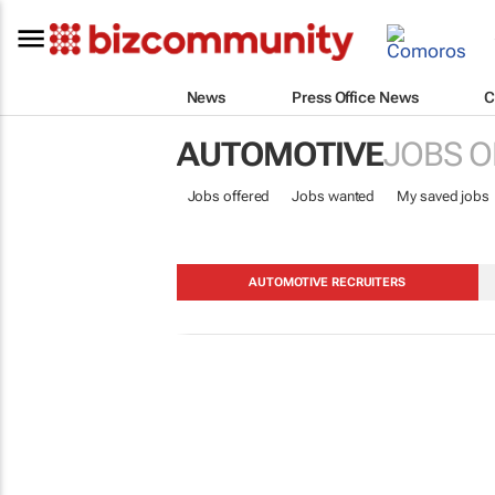
News
Press Office News
C
AUTOMOTIVE
JOBS O
Jobs offered
Jobs wanted
My saved jobs
AUTOMOTIVE RECRUITERS