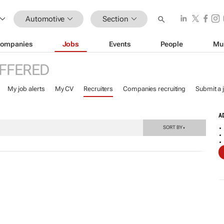
Automotive
Section
ompanies
Jobs
Events
People
Mu
FFERED
My job alerts
My CV
Recruiters
Companies recruiting
Submit a 
A
SORT BY
▼