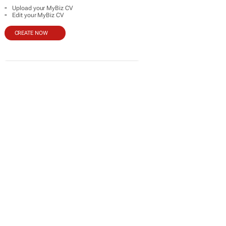
-
Upload your MyBiz CV
-
Edit your MyBiz CV
CREATE NOW