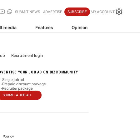
SUBMIT NEWS
ADVERTISE
SUBSCRIBE
MY ACCOUNT
ltimedia
Features
Opinion
job
Recruitment login
DVERTISE YOUR JOB AD ON BIZCOMMUNITY
Single job ad
-
Prepaid discount package
-
Recruiter package
-
SUBMIT A JOB AD
Your cv