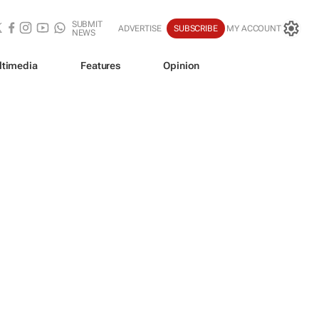
SUBMIT
ADVERTISE
SUBSCRIBE
MY ACCOUNT
NEWS
ltimedia
Features
Opinion