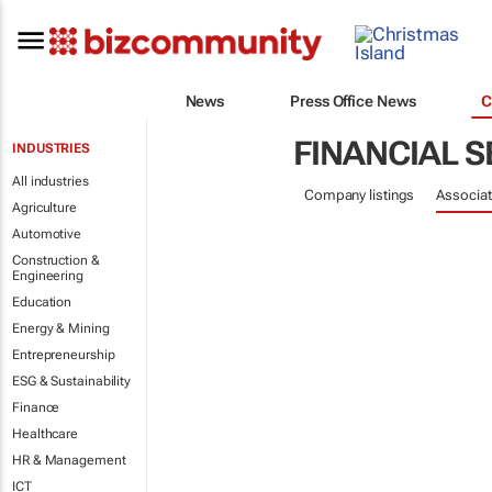
News
Press Office News
C
FINANCIAL S
INDUSTRIES
All industries
Company listings
Associat
Agriculture
Automotive
Construction &
Engineering
Education
Energy & Mining
Entrepreneurship
ESG & Sustainability
Finance
Healthcare
HR & Management
ICT