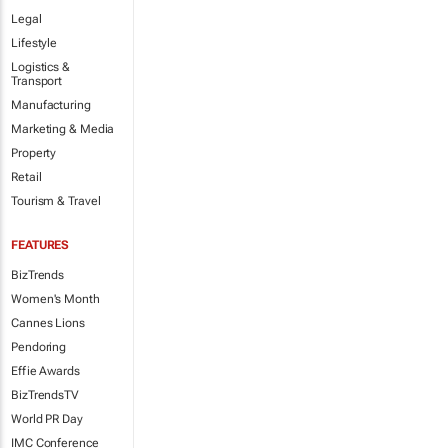
Legal
Lifestyle
Logistics &
Transport
Manufacturing
Marketing & Media
Property
Retail
Tourism & Travel
FEATURES
BizTrends
Women's Month
Cannes Lions
Pendoring
Effie Awards
BizTrendsTV
World PR Day
IMC Conference