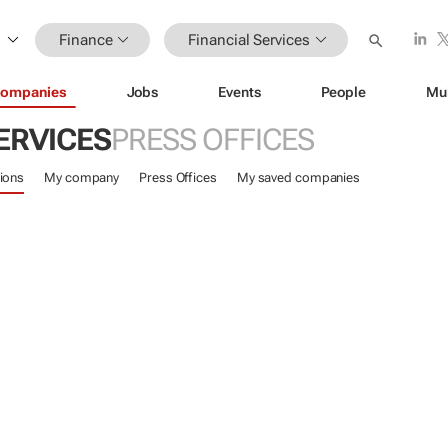
Finance
Financial Services
ompanies
Jobs
Events
People
Mu
ERVICES
PRESS OFFICES
ions
My company
Press Offices
My saved companies