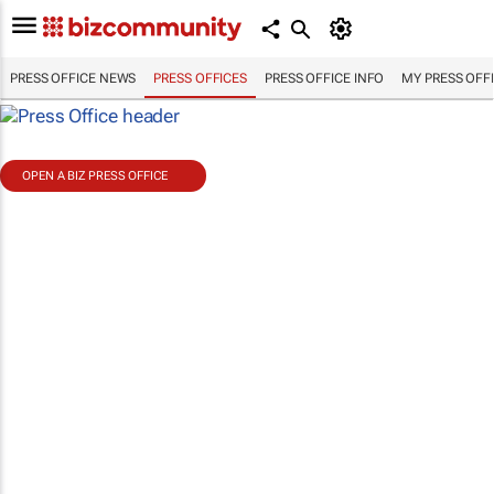
PRESS OFFICE NEWS
PRESS OFFICES
PRESS OFFICE INFO
MY PRESS OFF
OPEN A BIZ PRESS OFFICE