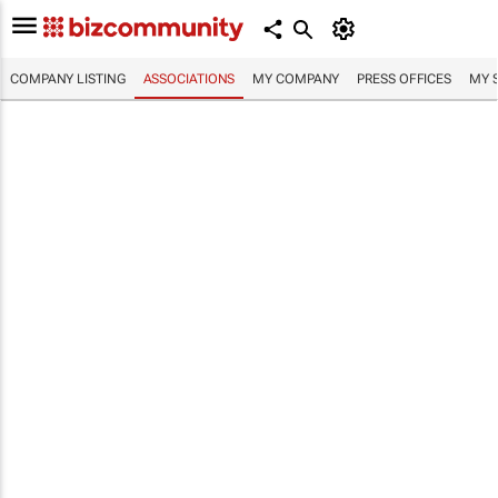
COMPANY LISTING
ASSOCIATIONS
MY COMPANY
PRESS OFFICES
MY 