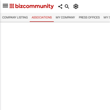
COMPANY LISTING
ASSOCIATIONS
MY COMPANY
PRESS OFFICES
MY 