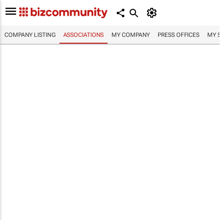
COMPANY LISTING
ASSOCIATIONS
MY COMPANY
PRESS OFFICES
MY 