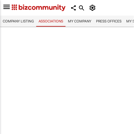
COMPANY LISTING
ASSOCIATIONS
MY COMPANY
PRESS OFFICES
MY 