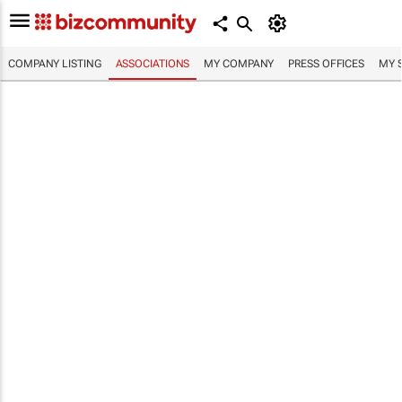
COMPANY LISTING
ASSOCIATIONS
MY COMPANY
PRESS OFFICES
MY 