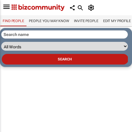
FIND PEOPLE
PEOPLE YOU MAY KNOW
INVITE PEOPLE
EDIT MY PROFILE