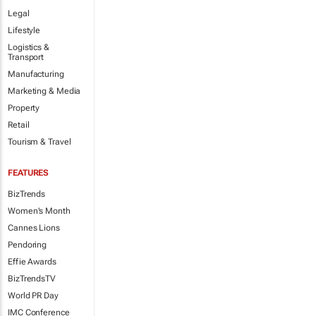
Legal
Lifestyle
Logistics &
Transport
Manufacturing
Marketing & Media
Property
Retail
Tourism & Travel
FEATURES
BizTrends
Women's Month
Cannes Lions
Pendoring
Effie Awards
BizTrendsTV
World PR Day
IMC Conference