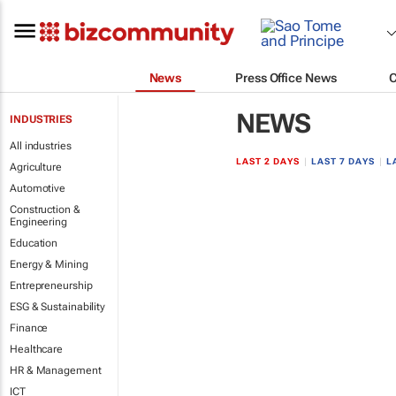
News
Press Office News
NEWS
INDUSTRIES
All industries
LAST 2 DAYS
|
LAST 7 DAYS
|
L
Agriculture
Automotive
Construction &
Engineering
Education
Energy & Mining
Entrepreneurship
ESG & Sustainability
Finance
Healthcare
HR & Management
ICT