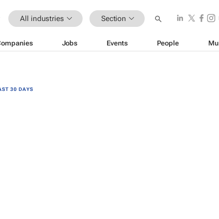
All industries
Section
Companies
Jobs
Events
People
Mu
AST 30 DAYS