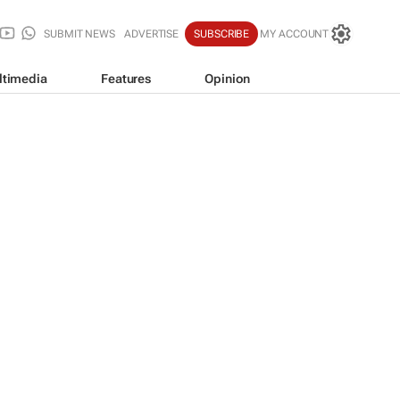
SUBMIT NEWS
ADVERTISE
SUBSCRIBE
MY ACCOUNT
ltimedia
Features
Opinion