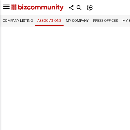
COMPANY LISTING
ASSOCIATIONS
MY COMPANY
PRESS OFFICES
MY 