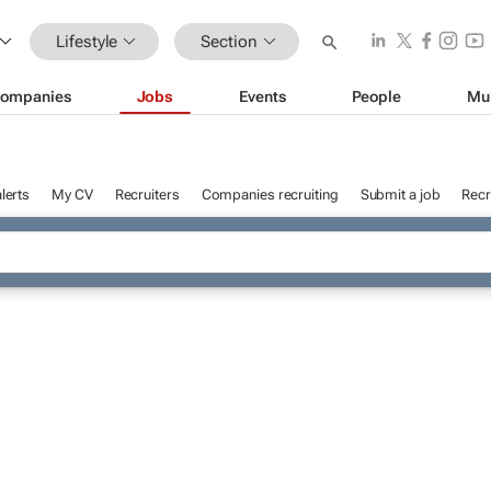
Lifestyle
Section
ompanies
Jobs
Events
People
Mu
lerts
My CV
Recruiters
Companies recruiting
Submit a job
Recr