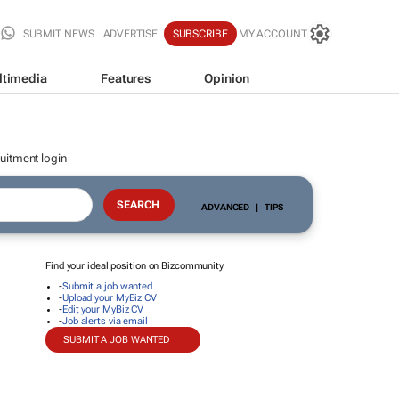
SUBMIT NEWS
ADVERTISE
SUBSCRIBE
MY ACCOUNT
ltimedia
Features
Opinion
uitment login
ADVANCED
|
TIPS
Find your ideal position on Bizcommunity
-
Submit a job wanted
-
Upload your MyBiz CV
-
Edit your MyBiz CV
-
Job alerts via email
SUBMIT A JOB WANTED