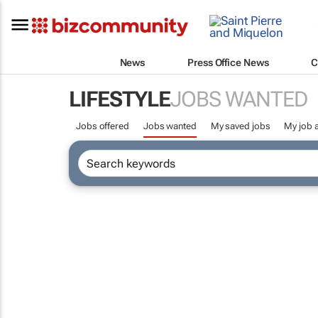
News
Press Office News
C
LIFESTYLE
JOBS WANTED
Jobs offered
Jobs wanted
My saved jobs
My job a