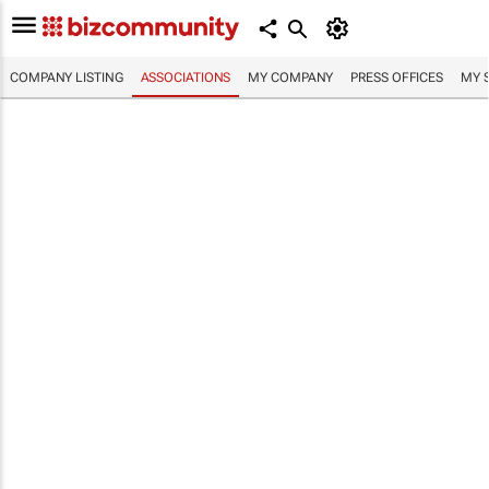
COMPANY LISTING
ASSOCIATIONS
MY COMPANY
PRESS OFFICES
MY 