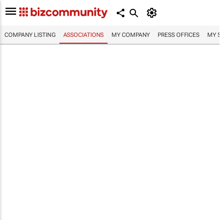
COMPANY LISTING
ASSOCIATIONS
MY COMPANY
PRESS OFFICES
MY 