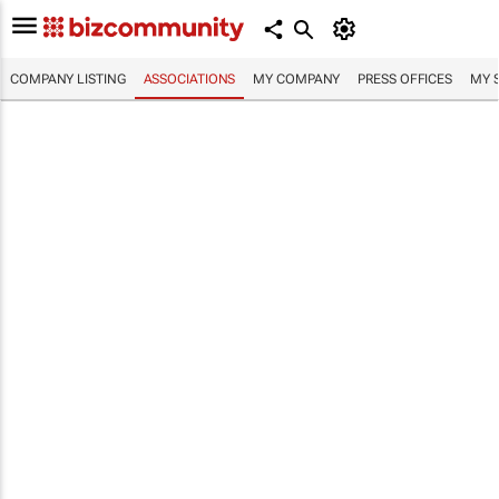
COMPANY LISTING
ASSOCIATIONS
MY COMPANY
PRESS OFFICES
MY 