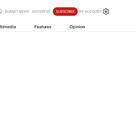
SUBMIT NEWS
ADVERTISE
SUBSCRIBE
MY ACCOUNT
ltimedia
Features
Opinion