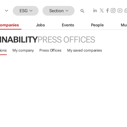
ESG
Section
ompanies
Jobs
Events
People
Mu
INABILITY
PRESS OFFICES
ions
My company
Press Offices
My saved companies