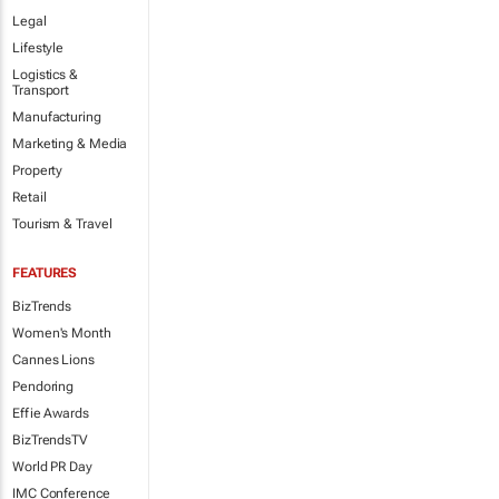
Legal
Lifestyle
Logistics &
Transport
Manufacturing
Marketing & Media
Property
Retail
Tourism & Travel
FEATURES
BizTrends
Women's Month
Cannes Lions
Pendoring
Effie Awards
BizTrendsTV
World PR Day
IMC Conference