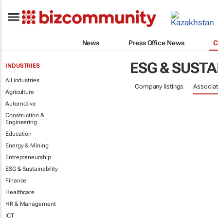
News
Press Office News
C
ESG & SUSTA
INDUSTRIES
All industries
Company listings
Associat
Agriculture
Automotive
Construction &
Engineering
Education
Energy & Mining
Entrepreneurship
ESG & Sustainability
Finance
Healthcare
HR & Management
ICT