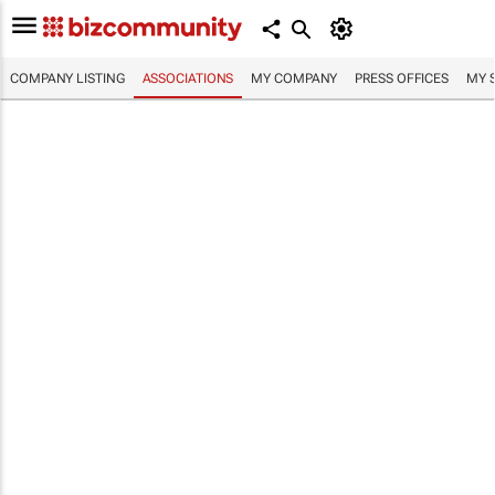
COMPANY LISTING
ASSOCIATIONS
MY COMPANY
PRESS OFFICES
MY 