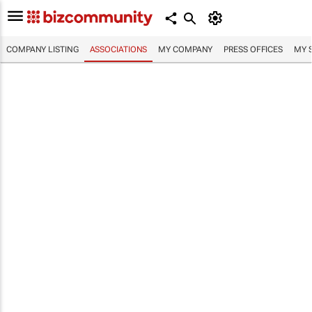
COMPANY LISTING
ASSOCIATIONS
MY COMPANY
PRESS OFFICES
MY 