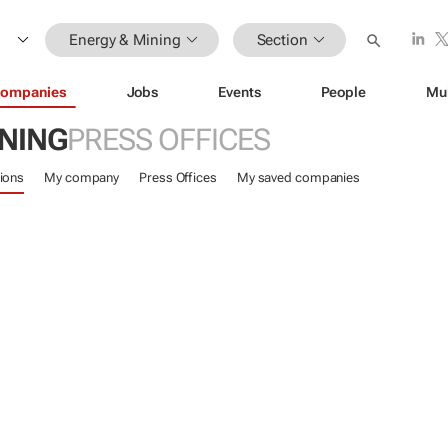
Energy & Mining
Section
ompanies
Jobs
Events
People
Mu
INING
PRESS OFFICES
ions
My company
Press Offices
My saved companies