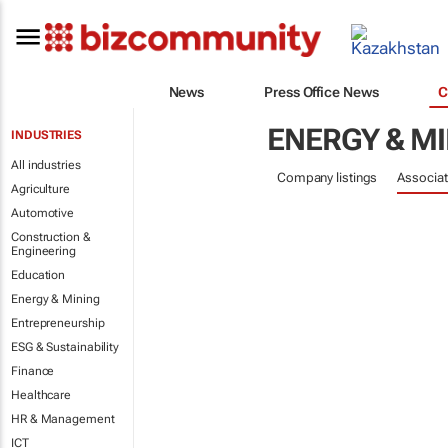
News
Press Office News
C
ENERGY & M
INDUSTRIES
All industries
Company listings
Associat
Agriculture
Automotive
Construction &
Engineering
Education
Energy & Mining
Entrepreneurship
ESG & Sustainability
Finance
Healthcare
HR & Management
ICT