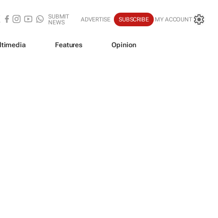
SUBMIT
ADVERTISE
SUBSCRIBE
MY ACCOUNT
NEWS
ltimedia
Features
Opinion