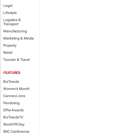
Legal
Lifestyle
Logistics &
Transport
Manufacturing
Marketing & Media
Property
Retail
Tourism & Travel
FEATURES
BizTrends
Women's Month
Cannes Lions
Pendoring
Effie Awards
BizTrendsTV
World PR Day
IMC Conference