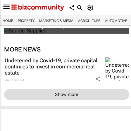
Stokado expands portfolio with acquisition
HOME
PROPERTY
MARKETING & MEDIA
AGRICULTURE
AUTOMOTIVE
of self-storage facility
MORE NEWS
Undeterred by Covid-19, private capital
continues to invest in commercial real
estate
24 Feb 2021
Show more